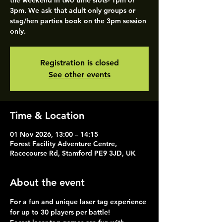
the weekend in two time slots- 1pm or
3pm. We ask that adult only groups or
stag/hen parties book on the 3pm session
only.
Registration is closed
See other events
Time & Location
01 Nov 2026, 13:00 – 14:15
Forest Facility Adventure Centre,
Racecourse Rd, Stamford PE9 3JD, UK
About the event
For a fun and unique laser tag experience 
for up to 30 players per battle!