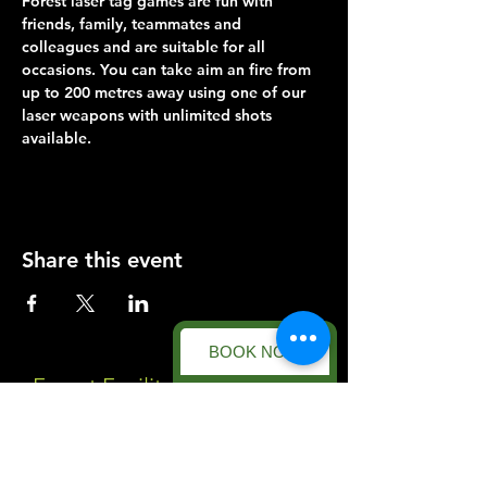
Forest laser tag games are fun with 
friends, family, teammates and 
colleagues and are suitable for all 
occasions. You can take aim an fire from 
up to 200 metres away using one of our 
laser weapons with unlimited shots 
available.
Share this event
BOOK NOW
Forest Facility
Racecourse Road
Easton on the Hill
Nr Stamford
Find us on: