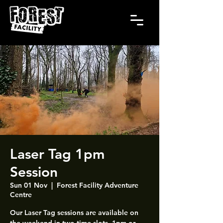
Laser Tag 1pm
Session
Sun 01 Nov
  |  
Forest Facility Adventure
Centre
Our Laser Tag sessions are available on