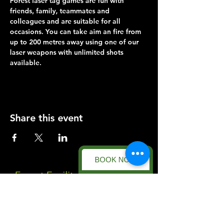
Forest laser tag games are fun with 
friends, family, teammates and 
colleagues and are suitable for all 
occasions. You can take aim an fire from 
up to 200 metres away using one of our 
laser weapons with unlimited shots 
available.
Share this event
BOOK NOW
Forest Facility
Racecourse Road
Easton on the Hill
Nr Stamford
Find us on: