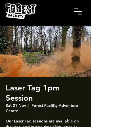
Laser Tag 1pm
Session
Sat 21 Nov
  |  
Forest Facility Adventure
Centre
Our Laser Tag sessions are available on