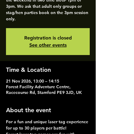
the weekend in two time slots- 1pm or
3pm. We ask that adult only groups or
stag/hen parties book on the 3pm session
only.
Registration is closed
See other events
Time & Location
21 Nov 2026, 13:00 – 14:15
Forest Facility Adventure Centre,
Racecourse Rd, Stamford PE9 3JD, UK
About the event
For a fun and unique laser tag experience 
for up to 30 players per battle!