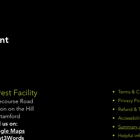
nt
est Facility
Terms & C
Privacy Po
ecourse Road
on on the Hill
Refund & T
Stamford
Accessibil
 us on:
Summary of
gle Maps
Helpful i
t3Words