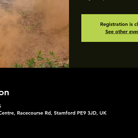
Registration is c
See other eve
on
5
 Centre, Racecourse Rd, Stamford PE9 3JD, UK