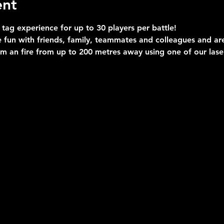
ent
 tag experience for up to 30 players per battle!
 fun with friends, family, teammates and colleagues and are 
im an fire from up to 200 metres away using one of our las