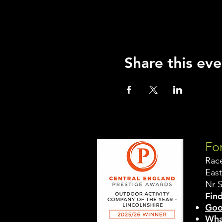
Share this eve
For
Rac
East
Nr 
Find
Goo
Wha