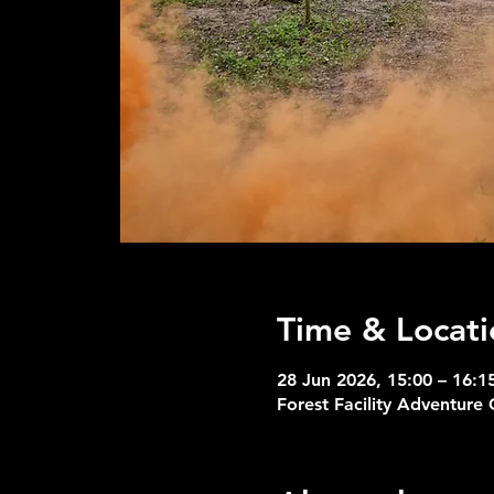
Time & Locati
28 Jun 2026, 15:00 – 16:1
Forest Facility Adventure