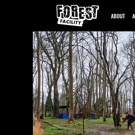
ABOUT
A