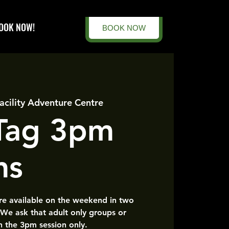
OOK NOW!
BOOK NOW
acility Adventure Centre
 Tag 3pm
ns
are available on the weekend in two
 We ask that adult only groups or
n the 3pm session only.