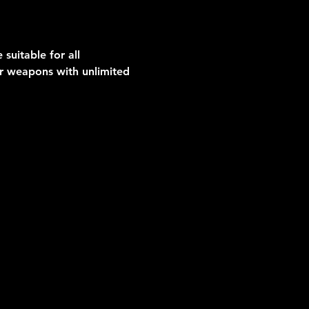
suitable for all 
er weapons with unlimited 