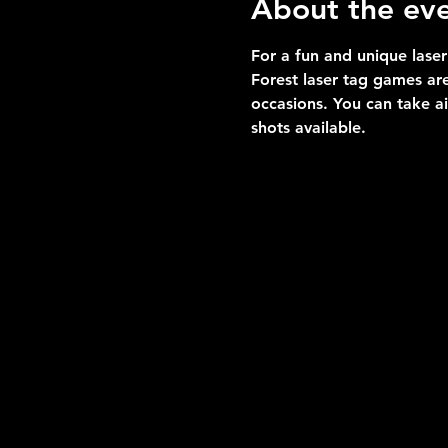
About the ev
For a fun and unique laser
Forest laser tag games are
occasions. You can take a
shots available.