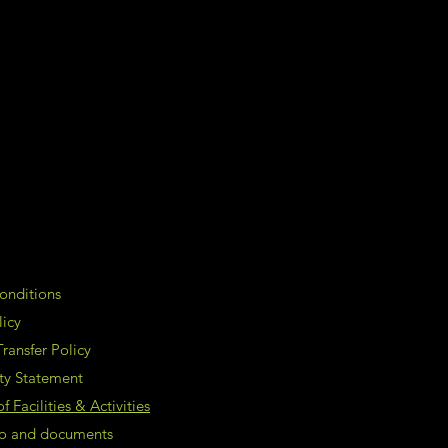
onditions
licy
ransfer Policy
ity Statement
 Facilities & Activities
nfo and documents