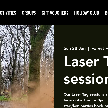
CTIVITIES
GROUPS
GIFT VOUCHERS
HOLIDAY CLUB
B
Sun 28 Jun
  |  
Forest F
Laser
sessio
Our Laser Tag sessions 
time slots- 1pm or 3pm.
stag/hen parties book o