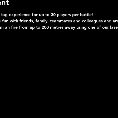
ent
 tag experience for up to 30 players per battle!
 fun with friends, family, teammates and colleagues and are 
im an fire from up to 200 metres away using one of our las