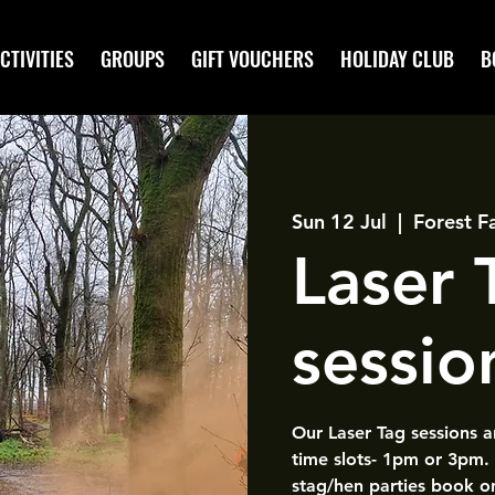
CTIVITIES
GROUPS
GIFT VOUCHERS
HOLIDAY CLUB
B
Sun 12 Jul
  |  
Forest F
Laser
sessio
Our Laser Tag sessions 
time slots- 1pm or 3pm.
stag/hen parties book o