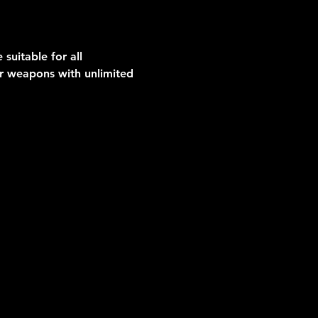
suitable for all 
er weapons with unlimited 