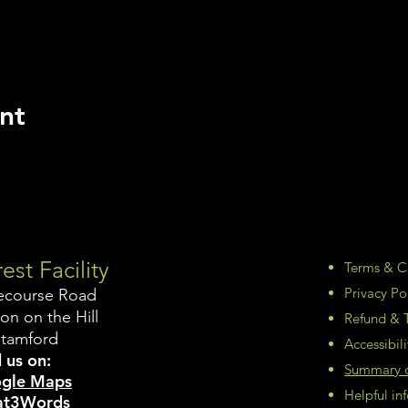
nt
est Facility
Terms & C
Privacy Po
ecourse Road
on on the Hill
Refund & T
Stamford
Accessibil
 us on:
Summary of
gle Maps
Helpful i
t3Words