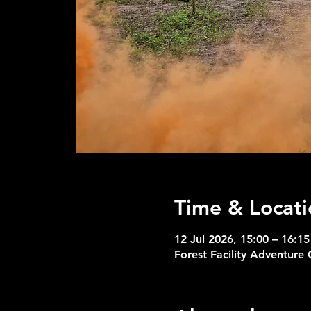
Time & Locati
12 Jul 2026, 15:00 – 16:15
Forest Facility Adventure