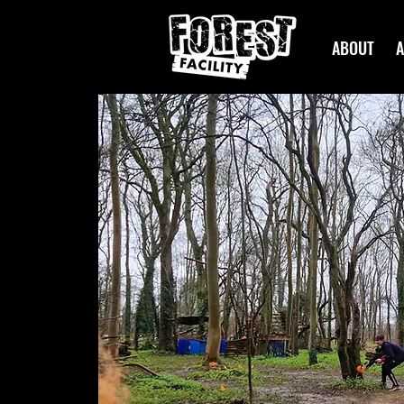
ABOUT
A