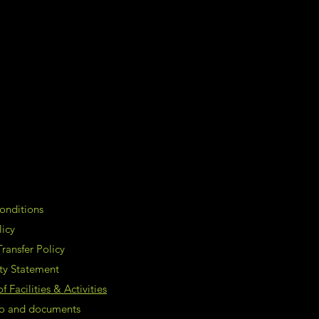
onditions
licy
ransfer Policy
ity Statement
 Facilities & Activities
nfo and documents