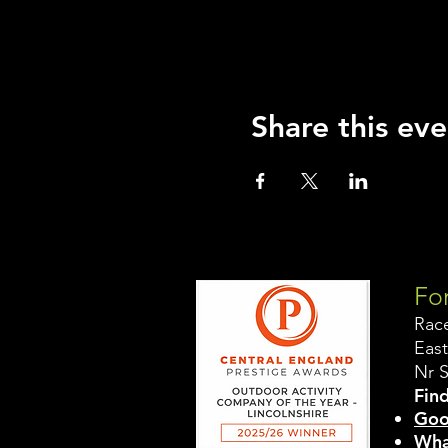
Share this eve
For
Rac
East
Nr 
Find
Goo
Wha