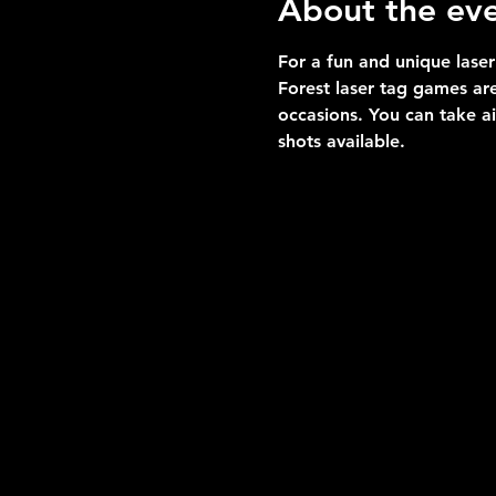
About the ev
For a fun and unique laser
Forest laser tag games are
occasions. You can take a
shots available.