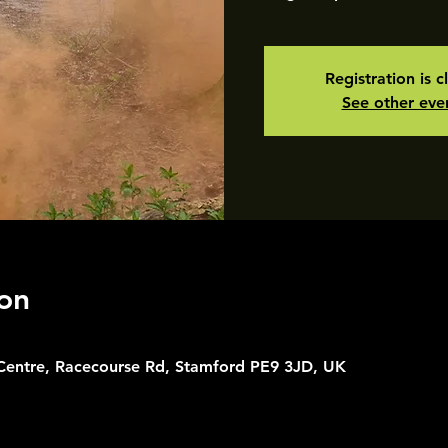
Registration is c
See other eve
on
 Centre, Racecourse Rd, Stamford PE9 3JD, UK