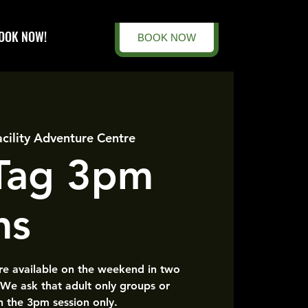
OOK NOW!
BOOK NOW
acility Adventure Centre
 Tag 3pm
ns
are available on the weekend in two
 We ask that adult only groups or
n the 3pm session only.