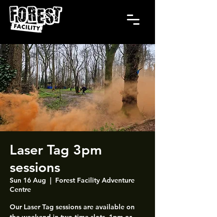
Laser Tag 3pm
sessions
Sun 16 Aug
  |  
Forest Facility Adventure
Centre
Our Laser Tag sessions are available on