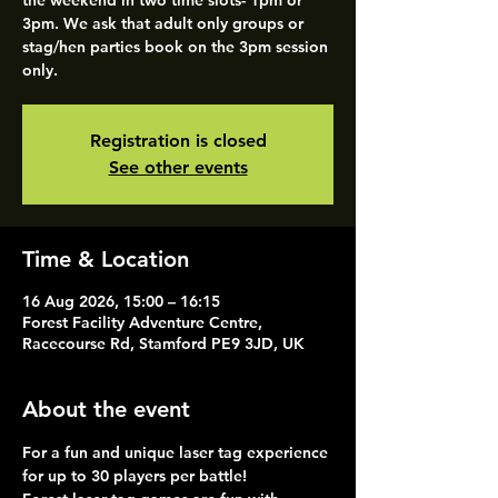
the weekend in two time slots- 1pm or
3pm. We ask that adult only groups or
stag/hen parties book on the 3pm session
only.
Registration is closed
See other events
Time & Location
16 Aug 2026, 15:00 – 16:15
Forest Facility Adventure Centre,
Racecourse Rd, Stamford PE9 3JD, UK
About the event
For a fun and unique laser tag experience 
for up to 30 players per battle!