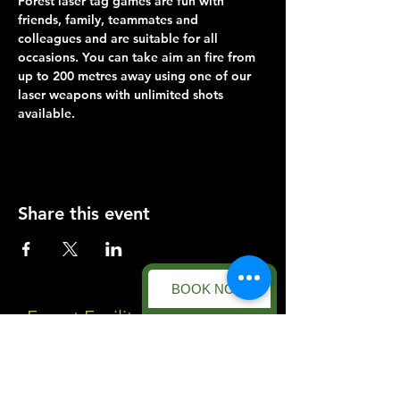
Forest laser tag games are fun with 
friends, family, teammates and 
colleagues and are suitable for all 
occasions. You can take aim an fire from 
up to 200 metres away using one of our 
laser weapons with unlimited shots 
available.
Share this event
BOOK NOW
Forest Facility
Racecourse Road
Easton on the Hill
Nr Stamford
Find us on: