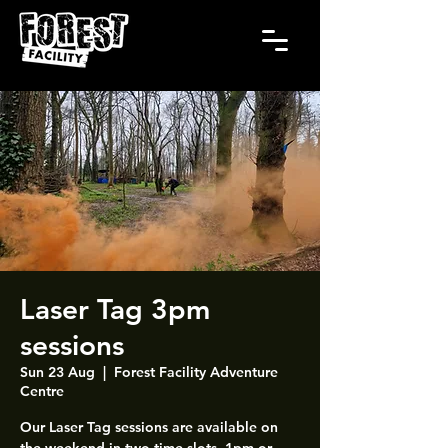
Laser Tag 3pm
sessions
Sun 23 Aug
  |  
Forest Facility Adventure
Centre
Our Laser Tag sessions are available on