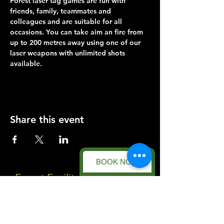
Forest laser tag games are fun with 
friends, family, teammates and 
colleagues and are suitable for all 
occasions. You can take aim an fire from 
up to 200 metres away using one of our 
laser weapons with unlimited shots 
available.
Share this event
BOOK NOW
Forest Facility
Racecourse Road
Easton on the Hill
Nr Stamford
Find us on: