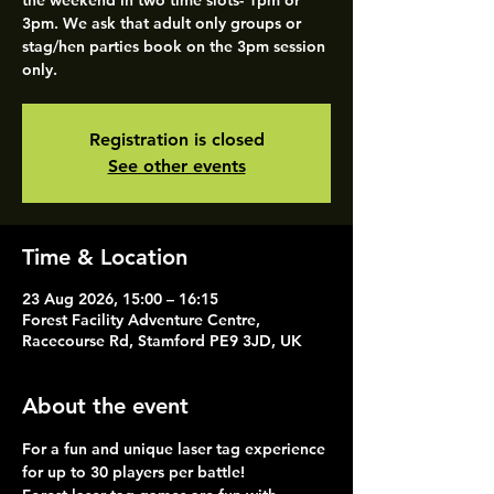
the weekend in two time slots- 1pm or
3pm. We ask that adult only groups or
stag/hen parties book on the 3pm session
only.
Registration is closed
See other events
Time & Location
23 Aug 2026, 15:00 – 16:15
Forest Facility Adventure Centre,
Racecourse Rd, Stamford PE9 3JD, UK
About the event
For a fun and unique laser tag experience 
for up to 30 players per battle!