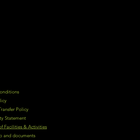
onditions
licy
ransfer Policy
ity Statement
 Facilities & Activities
nfo and documents