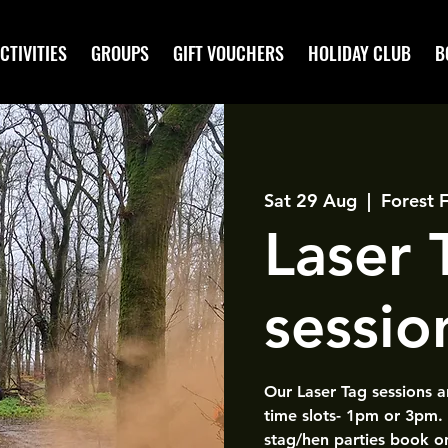
CTIVITIES
GROUPS
GIFT VOUCHERS
HOLIDAY CLUB
B
Sat 29 Aug
  |  
Forest 
Laser
sessio
Our Laser Tag sessions 
time slots- 1pm or 3pm.
stag/hen parties book o