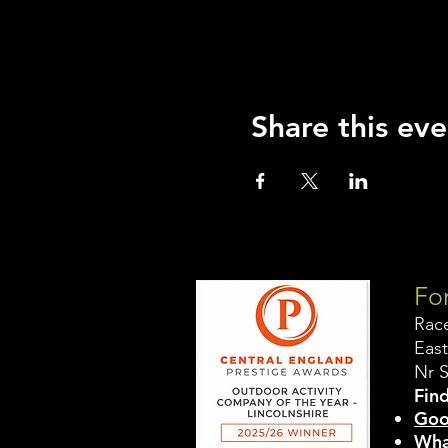
Share this eve
For
Rac
East
Nr 
Find
Goo
Wha