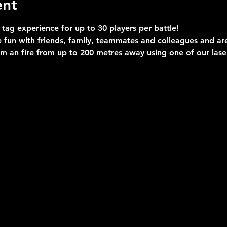
ent
 tag experience for up to 30 players per battle!
 fun with friends, family, teammates and colleagues and are 
im an fire from up to 200 metres away using one of our las