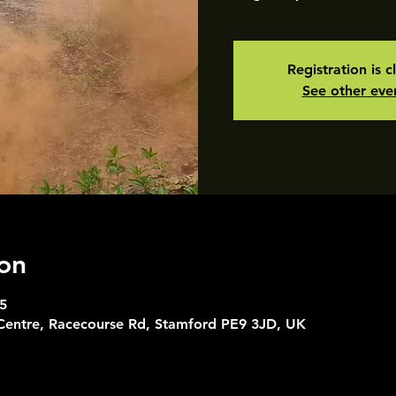
Registration is c
See other eve
on
5
 Centre, Racecourse Rd, Stamford PE9 3JD, UK