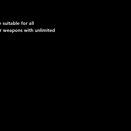
suitable for all 
er weapons with unlimited 