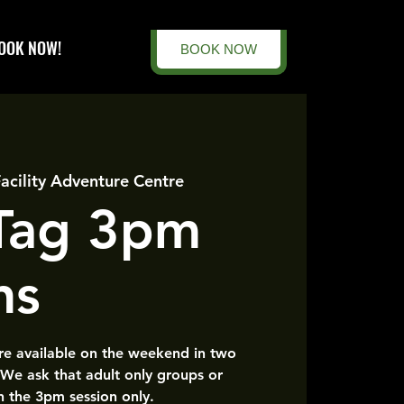
OOK NOW!
BOOK NOW
Facility Adventure Centre
 Tag 3pm
ns
are available on the weekend in two
 We ask that adult only groups or
n the 3pm session only.