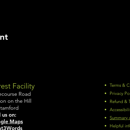
nt
est Facility
Terms & C
Privacy Po
ecourse Road
on on the Hill
Refund & T
Stamford
Accessibil
 us on:
Summary of
gle Maps
Helpful i
t3Words