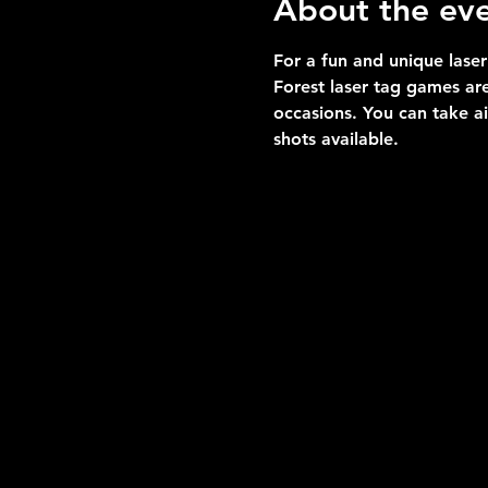
About the ev
For a fun and unique laser
Forest laser tag games are
occasions. You can take a
shots available.