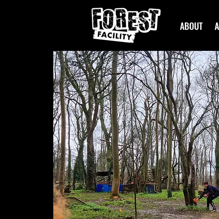
ABOUT
A