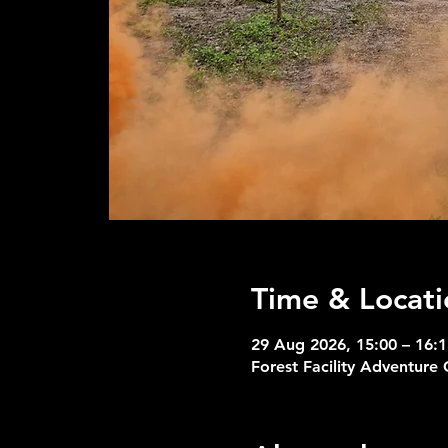
Time & Locati
29 Aug 2026, 15:00 – 16:1
Forest Facility Adventure