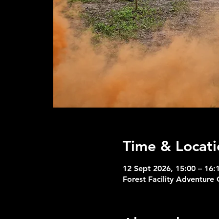
Time & Locati
12 Sept 2026, 15:00 – 16:
Forest Facility Adventure