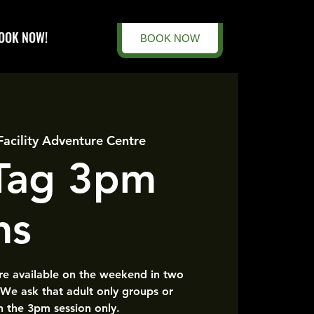
OOK NOW!
BOOK NOW
Facility Adventure Centre
 Tag 3pm
ns
are available on the weekend in two
 We ask that adult only groups or
n the 3pm session only.