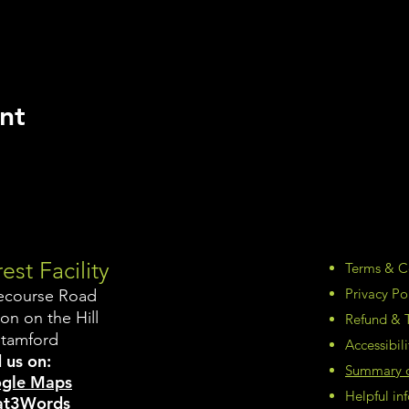
nt
est Facility
Terms & C
Privacy Po
ecourse Road
on on the Hill
Refund & T
Stamford
Accessibil
 us on:
Summary of
gle Maps
Helpful i
t3Words