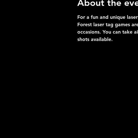
About the ev
For a fun and unique laser
Forest laser tag games are
occasions. You can take a
shots available.