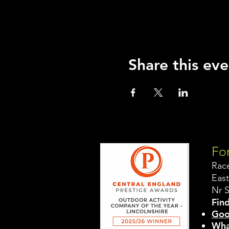
Share this eve
For
Rac
East
Nr 
Find
Goo
Wha