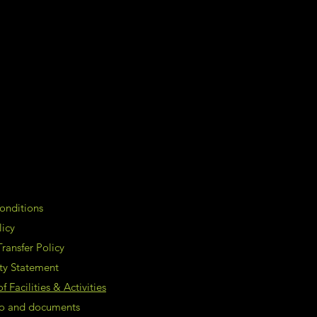
onditions
licy
ransfer Policy
ity Statement
 Facilities & Activities
nfo and documents