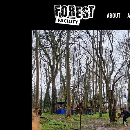
ABOUT
A