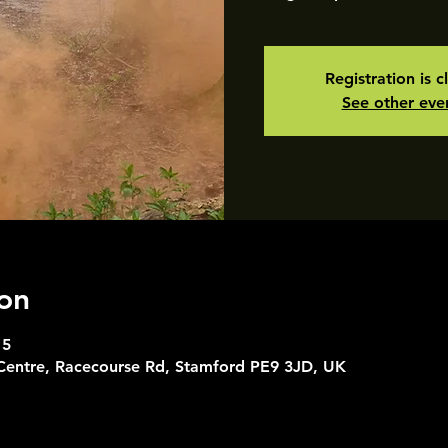
Registration is c
See other eve
on
15
 Centre, Racecourse Rd, Stamford PE9 3JD, UK