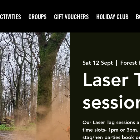
CTIVITIES
GROUPS
GIFT VOUCHERS
HOLIDAY CLUB
B
Sat 12 Sept
  |  
Forest 
Laser
sessio
Our Laser Tag sessions 
time slots- 1pm or 3pm.
stag/hen parties book o