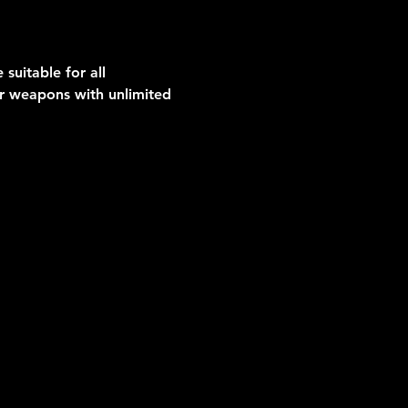
suitable for all 
er weapons with unlimited 