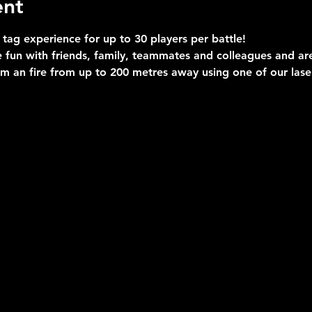
ent
 tag experience for up to 30 players per battle!
 fun with friends, family, teammates and colleagues and are 
im an fire from up to 200 metres away using one of our las