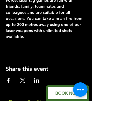
Forest laser tag games are fun with 
friends, family, teammates and 
colleagues and are suitable for all 
occasions. You can take aim an fire from 
up to 200 metres away using one of our 
laser weapons with unlimited shots 
available.
Share this event
BOOK NOW
Forest Facility
Racecourse Road
Easton on the Hill
Nr Stamford
Find us on: