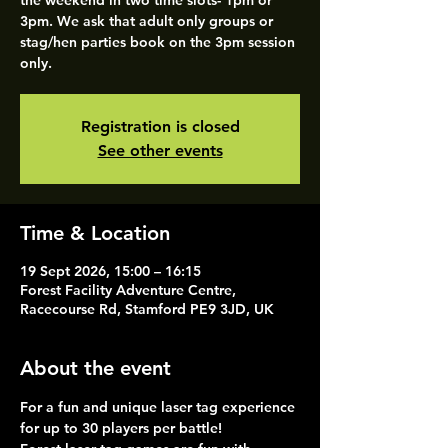
the weekend in two time slots- 1pm or
3pm. We ask that adult only groups or
stag/hen parties book on the 3pm session
only.
Registration is closed
See other events
Time & Location
19 Sept 2026, 15:00 – 16:15
Forest Facility Adventure Centre,
Racecourse Rd, Stamford PE9 3JD, UK
About the event
For a fun and unique laser tag experience 
for up to 30 players per battle!