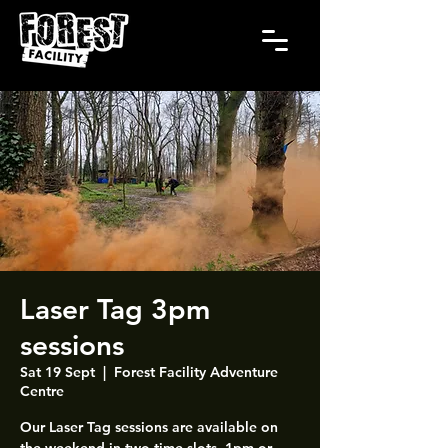
Laser Tag 3pm
sessions
Sat 19 Sept
  |  
Forest Facility Adventure
Centre
Our Laser Tag sessions are available on