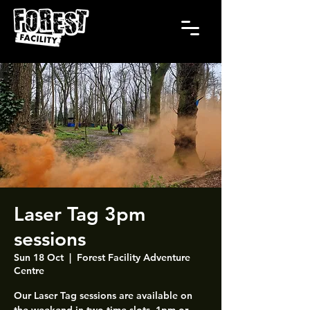
Laser Tag 3pm
sessions
Sun 18 Oct
  |  
Forest Facility Adventure
Centre
Our Laser Tag sessions are available on