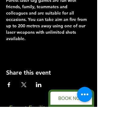
Forest laser tag games are fun with 
friends, family, teammates and 
colleagues and are suitable for all 
occasions. You can take aim an fire from 
up to 200 metres away using one of our 
laser weapons with unlimited shots 
available.
Share this event
BOOK NOW
Forest Facility
Racecourse Road
Easton on the Hill
Nr Stamford
Find us on: