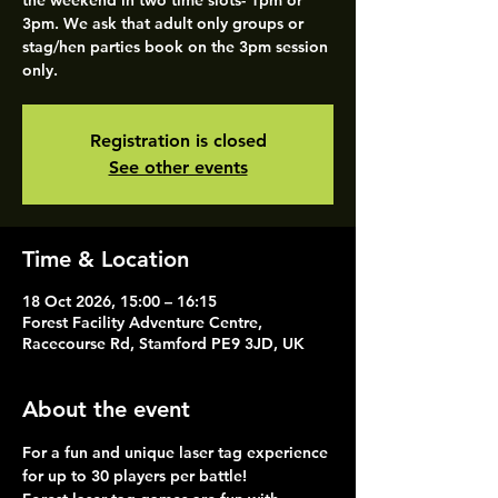
the weekend in two time slots- 1pm or
3pm. We ask that adult only groups or
stag/hen parties book on the 3pm session
only.
Registration is closed
See other events
Time & Location
18 Oct 2026, 15:00 – 16:15
Forest Facility Adventure Centre,
Racecourse Rd, Stamford PE9 3JD, UK
About the event
For a fun and unique laser tag experience 
for up to 30 players per battle!