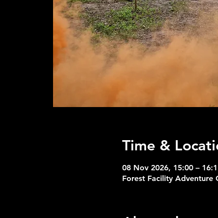
Time & Locati
08 Nov 2026, 15:00 – 16:1
Forest Facility Adventure