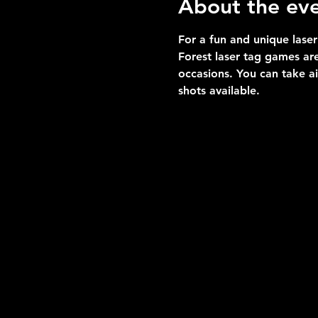
About the ev
For a fun and unique laser
Forest laser tag games are
occasions. You can take a
shots available.