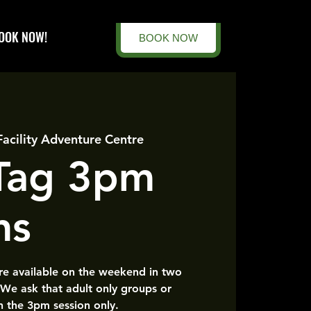
OOK NOW!
BOOK NOW
Facility Adventure Centre
 Tag 3pm
ns
are available on the weekend in two
 We ask that adult only groups or
n the 3pm session only.