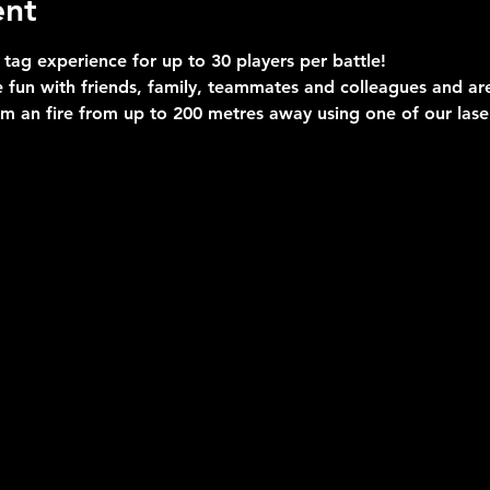
ent
 tag experience for up to 30 players per battle!
 fun with friends, family, teammates and colleagues and are 
im an fire from up to 200 metres away using one of our las