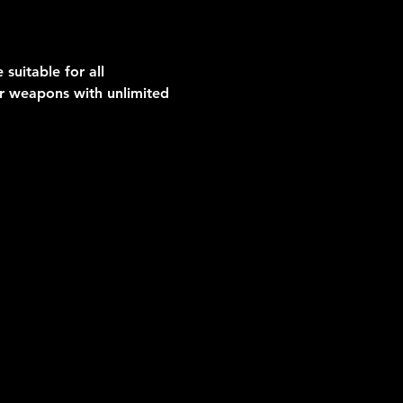
suitable for all 
er weapons with unlimited 