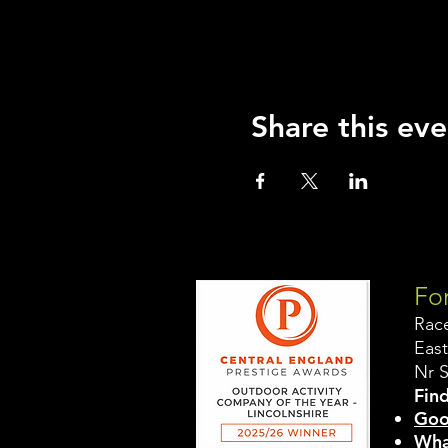
Share this eve
For
Rac
East
Nr 
Find
Goo
Wha