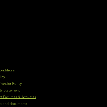
onditions
licy
ransfer Policy
ity Statement
 Facilities & Activities
nfo and documents