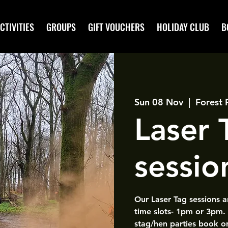
CTIVITIES
GROUPS
GIFT VOUCHERS
HOLIDAY CLUB
B
Sun 08 Nov
  |  
Forest 
Laser
sessio
Our Laser Tag sessions 
time slots- 1pm or 3pm.
stag/hen parties book o