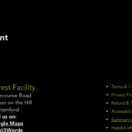
nt
est Facility
Terms & C
Privacy Po
ecourse Road
on on the Hill
Refund & T
Stamford
Accessibil
 us on:
Summary of
gle Maps
Helpful i
t3Words