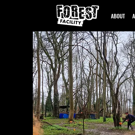
ABOUT
A