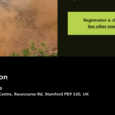
Registration is c
See other eve
on
5
 Centre, Racecourse Rd, Stamford PE9 3JD, UK