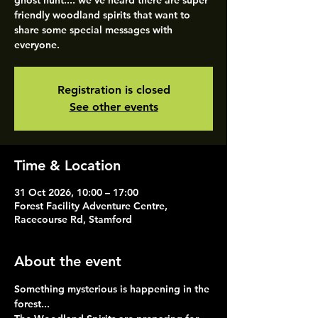
ghost hunt.... we've heard there are super
friendly woodland spirits that want to
share some special messages with
everyone.
Registration is closed
See other events
Time & Location
31 Oct 2026, 10:00 – 17:00
Forest Facility Adventure Centre,
Racecourse Rd, Stamford
About the event
Something mysterious is happening in the 
forest...