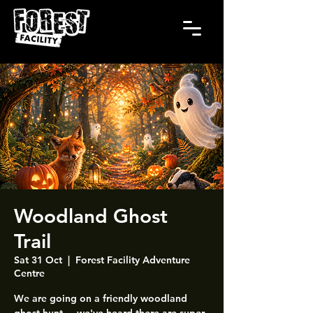
Woodland Ghost
Trail
Sat 31 Oct
  |  
Forest Facility Adventure
Centre
We are going on a friendly woodland