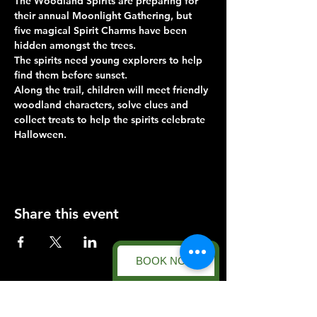
The Woodland Spirits are preparing for 
their annual Moonlight Gathering, but 
five magical Spirit Charms have been 
hidden amongst the trees.
The spirits need young explorers to help 
find them before sunset.
Along the trail, children will meet friendly 
woodland characters, solve clues and 
collect treats to help the spirits celebrate 
Halloween.
Share this event
BOOK NOW
Forest Facility
Racecourse Road