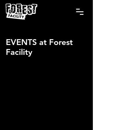
EVENTS at Forest
Facility