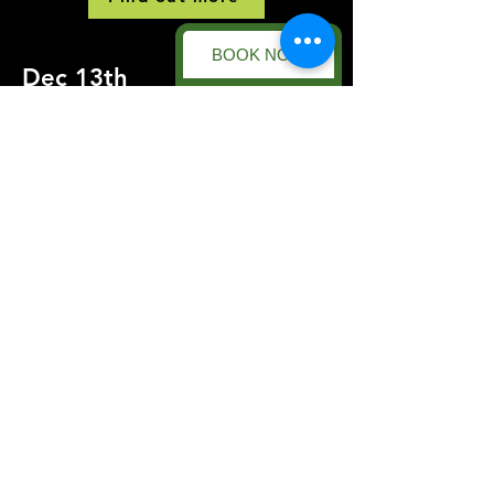
BOOK NOW
Dec 13th
DIRTY SANTAS
This is a Paragraph. Click on "Edit Text"
or double click on the text box to start
editing the content and make sure to add
any relevant details or information that
you want to share with your visitors.
Find out more
Forest Facility
Racecourse Road
Easton on the Hill
Nr Stamford
Find us on:
Google Maps
What3Words