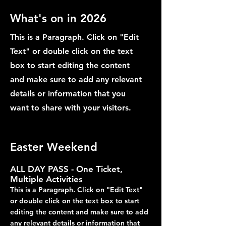
What's on in 2026
This is a Paragraph. Click on "Edit
Text" or double click on the text
box to start editing the content
and make sure to add any relevant
details or information that you
want to share with your visitors.
Easter Weekend
ALL DAY PASS - One Ticket,
Multiple Activities
This is a Paragraph. Click on "Edit Text"
or double click on the text box to start
editing the content and make sure to add
any relevant details or information that