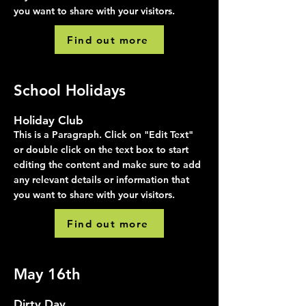
you want to share with your visitors.
Find out more
School Holidays
Holiday Club
This is a Paragraph. Click on "Edit Text"
or double click on the text box to start
editing the content and make sure to add
any relevant details or information that
you want to share with your visitors.
Find out more
May 16th
Dirty Day