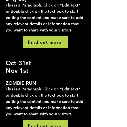
This is a Paragraph. Click on "Edit Text"
or double click on the text box to start
editing the content and make sure to add
any relevant details or information that
you want to share with your visitors.
Find out more
Oct 31st
Nov 1st
ZOMBIE RUN
This is a Paragraph. Click on "Edit Text"
or double click on the text box to start
editing the content and make sure to add
any relevant details or information that
you want to share with your visitors.
Find out more