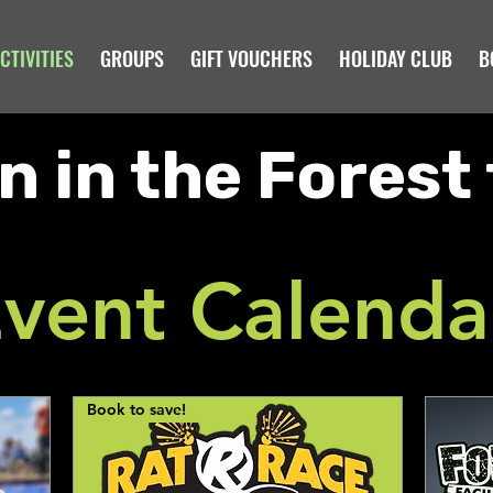
CTIVITIES
GROUPS
GIFT VOUCHERS
HOLIDAY CLUB
B
n in the Forest 
vent Calenda
Book to save!