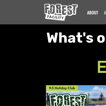
ABOUT
A
What's o
E
9-5 Holiday Club