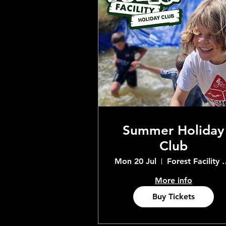
Summer Holiday
Club
Mon 20 Jul
Forest Facility 
More info
Buy Tickets