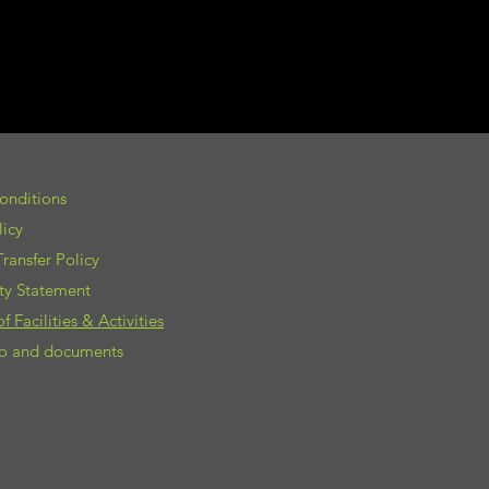
onditions
licy
ransfer Policy
ity Statement
 Facilities & Activities
nfo and documents