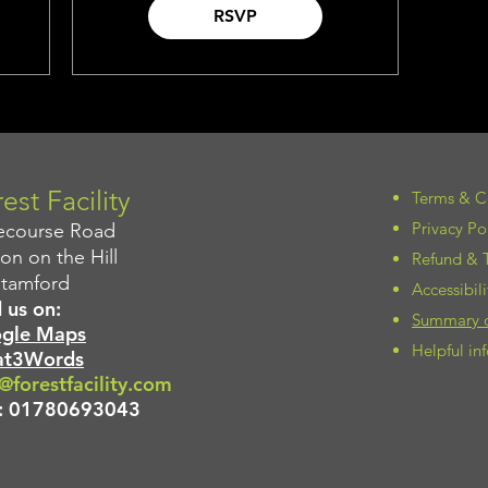
RSVP
est Facility
Terms & C
Privacy Po
ecourse Road
on on the Hill
Refund & T
Stamford
Accessibil
 us on:
Summary of
gle Maps
Helpful i
t3Words
@forestfacility.com
:
01780693043