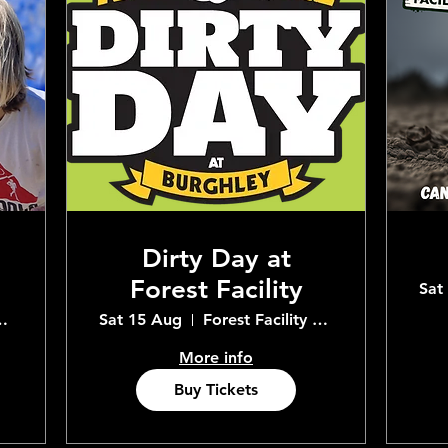
Dirty Day at
Forest Facility
Sat
Adventure Centre
Sat 15 Aug
Forest Facility Adventure Centre
More info
Buy Tickets