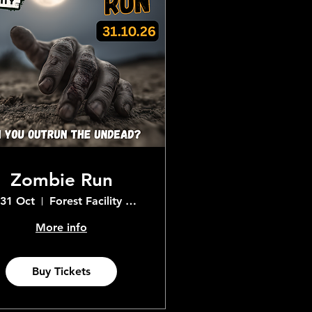
Zombie Run
 31 Oct
Forest Facility Adventure Centre
More info
Buy Tickets