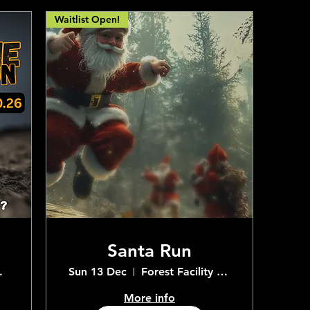
Waitlist Open!
Santa Run
e Centre
Sun 13 Dec
Forest Facility Adventure Centre
More info