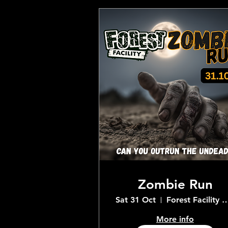
Zombie Run
Sat 31 Oct
Forest Facility Adventur
More info