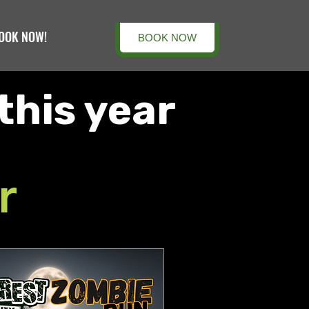
OOK NOW!
BOOK NOW
this year
r