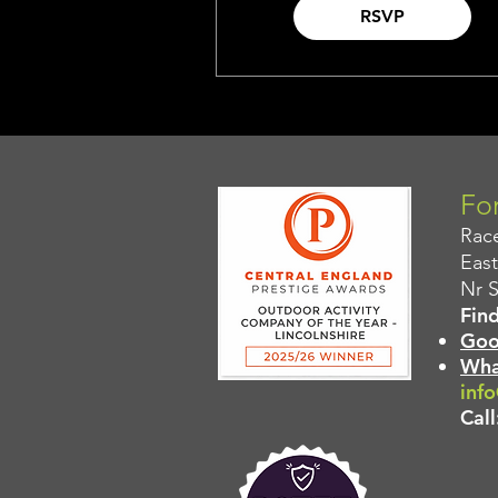
RSVP
For
Rac
East
Nr 
Find
Goo
Wha
info
Call