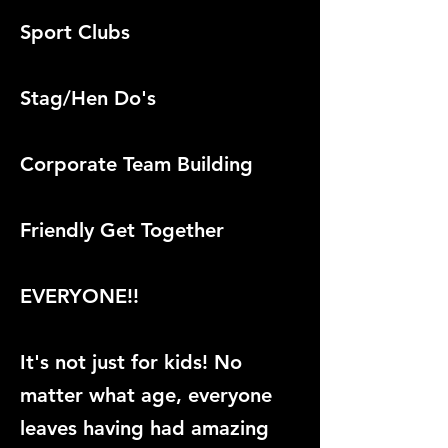
Sport Clubs
Stag/Hen Do's
Corporate Team Building
Friendly Get Together
EVERYONE!!
It's not just for kids! No
matter what age, everyone
leaves having had amazing