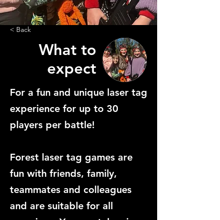
< Back
What to
expect
For a fun and unique laser tag
experience for up to 30
players per battle!
Forest laser tag games are
fun with friends, family,
teammates and colleagues
and are suitable for all