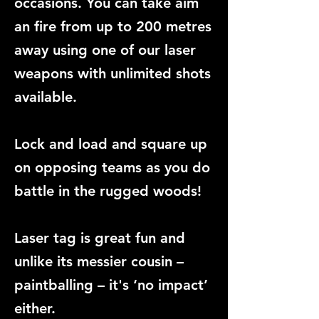
occasions. You can take aim
an fire from up to 200 metres
away using one of our laser
weapons with unlimited shots
available.
Lock and load and square up
on opposing teams as you do
battle in the rugged woods!
Laser tag is great fun and
unlike its messier cousin –
paintballing – it's ‘no impact’
either.