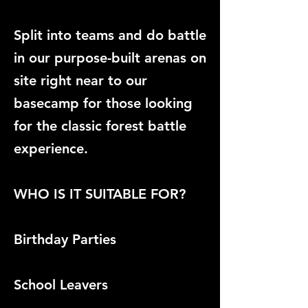
Split into teams and do battle
in our purpose-built arenas on
site right near to our
basecamp for those looking
for the classic forest battle
experience.
WHO IS IT SUITABLE FOR?
Birthday Parties
School Leavers