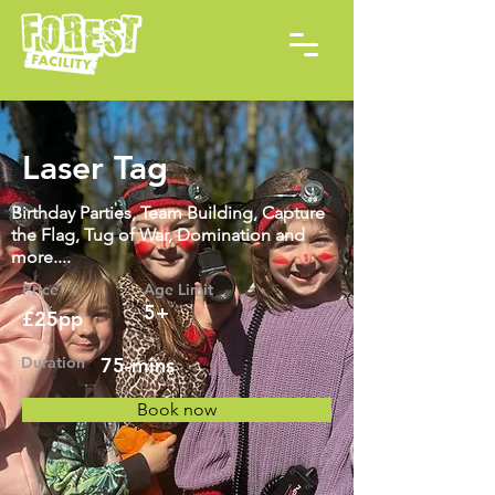
Laser Tag
Birthday Parties, Team Building, Capture
the Flag, Tug of War, Domination and
more....
Price
Age Limit
5+
£25pp
Duration
75-mins
Book now