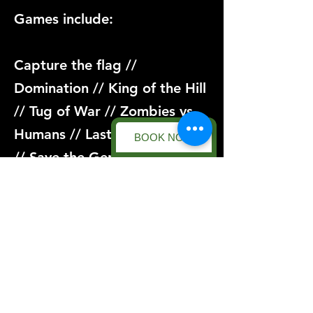
Games include:
Capture the flag //
Domination // King of the Hill
// Tug of War // Zombies vs
Humans // Last Man Standing
BOOK NOW
// Save the General... And
more!
Book now