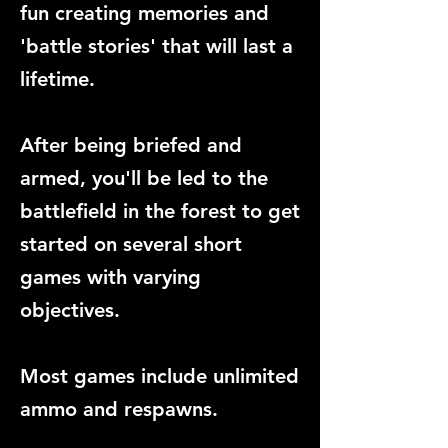
fun creating memories and
'battle stories' that will last a
lifetime.
After being briefed and
armed, you'll be led to the
battlefield in the forest to get
started on several short
games with varying
objectives.
Most games include unlimited
ammo and respawns.