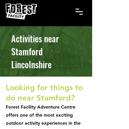
Activities near
Stamford
Lincolnshire
Looking for things to
do near Stamford?
Forest Facility Adventure Centre
offers one of the most exciting
outdoor activity experiences in the