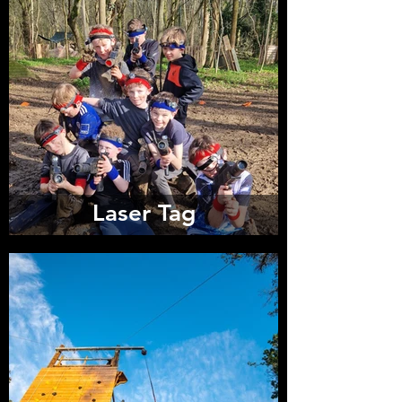
Laser Tag