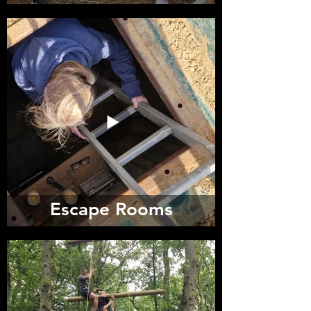
Escape Rooms