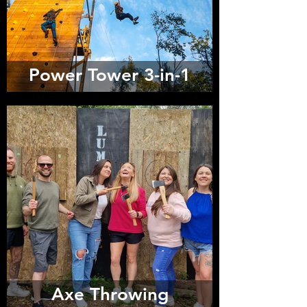
Power Tower 3-in-1
Axe Throwing