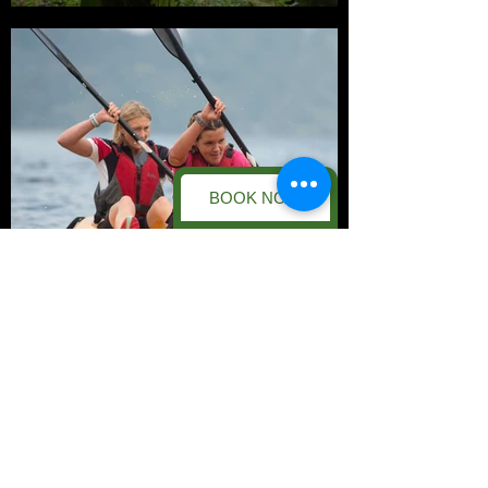
BOOK NOW
Kayaking
Save £'s with our
Double-Up & Half-
Day Deals!