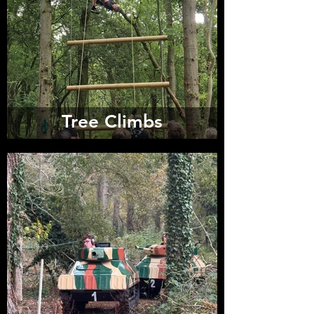
Tree Climbs