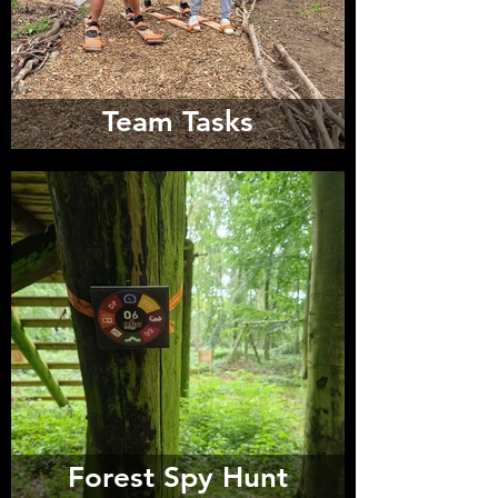
Team Tasks
Forest Spy Hunt