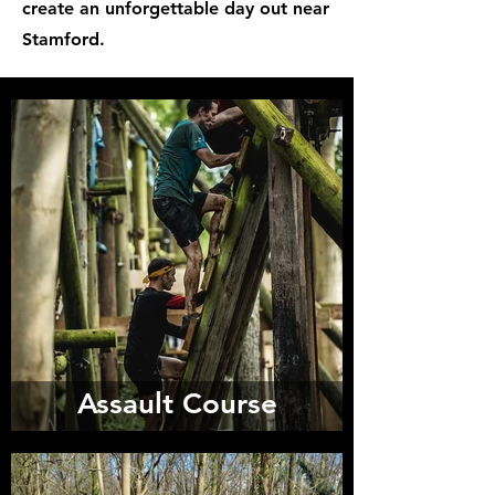
create an unforgettable day out near
Stamford.
Assault Course