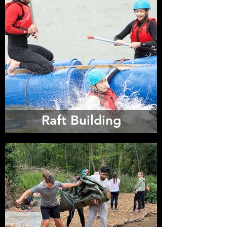
Raft Building