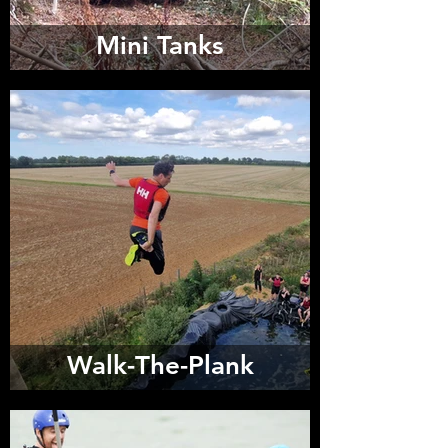
Mini Tanks
Walk-The-Plank