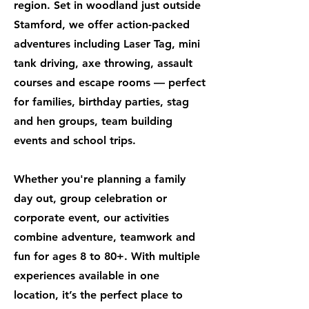
region. Set in woodland just outside
Stamford, we offer action-packed
adventures including Laser Tag, mini
tank driving, axe throwing, assault
courses and escape rooms — perfect
for families, birthday parties, stag
and hen groups, team building
events and school trips.
Whether you're planning a family
day out, group celebration or
corporate event, our activities
combine adventure, teamwork and
fun for ages 8 to 80+. With multiple
experiences available in one
location, it’s the perfect place to